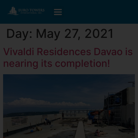
Day:
May 27, 2021
Vivaldi Residences Davao is
nearing its completion!