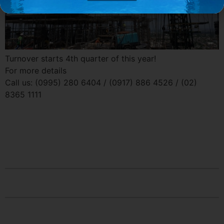
Turnover starts 4th quarter of this year!
For more details
Call us: (0995) 280 6404 / (0917) 886 4526 / (02)
8365 1111
Contact Us
Socials