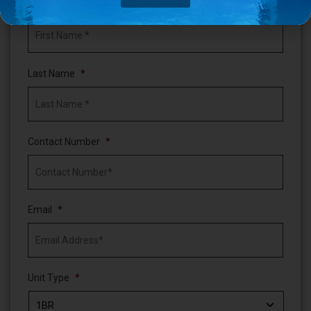
First Name
*
Last Name
*
Contact Number
*
Email
*
Unit Type
*