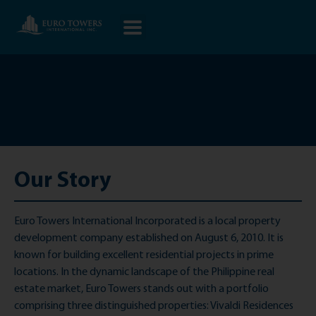
Our Story
Euro Towers International Incorporated is a local property
development company established on August 6, 2010. It is
known for building excellent residential projects in prime
locations. In the dynamic landscape of the Philippine real
estate market, Euro Towers stands out with a portfolio
comprising three distinguished properties: Vivaldi Residences