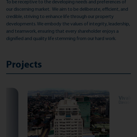
To be receptive to the developing needs and preferences of
our discerning market
.
W
e aim to be deliberate, efficient, and
credible, striving to enhance life through our property
developments. We embody the values of integrity, leadership,
and teamwork, ensuring that every shareholder enjoys a
dignified and quality life stemming from our hard work.
Projects
Vivaldi
Davao City