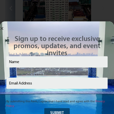
Sign up to receive exclusive
promos, updates, and event
invites
Vivaldi Residences Cubao
Cubao, Quezon City
Name
(Required)
Email
(Required)
By submitting this form, I agree that I have read and agree with the
Privacy
Inquire Now
Contact us today and we’ll get back to you soon.
Policy
.