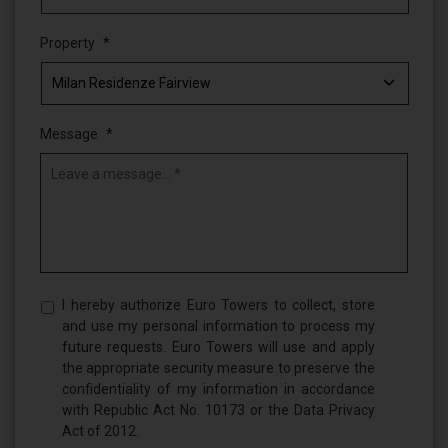
Property
*
Message
*
Privacy
I hereby authorize Euro Towers to collect, store
Policy,
and use my personal information to process my
Terms
future requests. Euro Towers will use and apply
of
the appropriate security measure to preserve the
Use
confidentiality of my information in accordance
*
with Republic Act No. 10173 or the Data Privacy
Act of 2012.