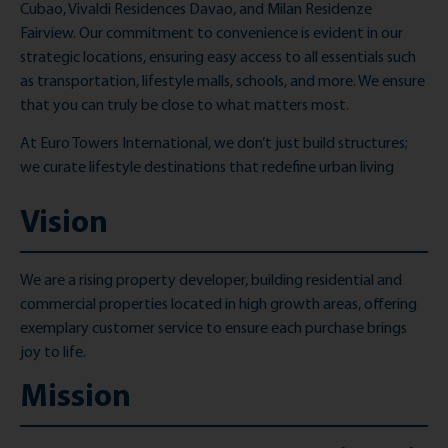
Cubao, Vivaldi Residences Davao, and Milan Residenze
Fairview. Our commitment to convenience is evident in our
strategic locations, ensuring easy access to all essentials such
as transportation, lifestyle malls, schools, and more. We ensure
that you can truly be close to what matters most.
At Euro Towers International, we don’t just build structures;
we curate lifestyle destinations that redefine urban living
Vision
We are a rising property developer, building residential and
commercial properties
located
in high growth areas, offering
exemplary customer service to ensure each purchase brings
joy to life.
Mission