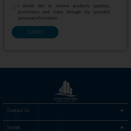
Newsletter
I would like to receive products updates,
*
promotions and more through my provided
personal information.
Contact Us
Socials