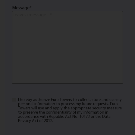
Message
*
I hereby authorize Euro Towers to collect, store and use my
Privacy
personal information to process my future requests. Euro
Policy,
Towers will use and apply the appropriate security measure
to preserve the confidentiality of my information in
Terms
accordance with Republic Act No. 10173 or the Data
Privacy Act of 2012.
of
Use
*