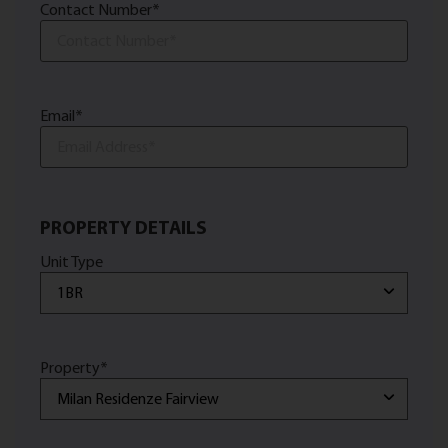
Contact Number
*
Email
*
PROPERTY DETAILS
Unit Type
Property
*