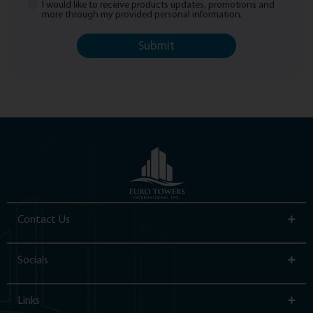
I would like to receive products updates, promotions and
Newsletter
more through my provided personal information.
Contact Us
Socials
Links