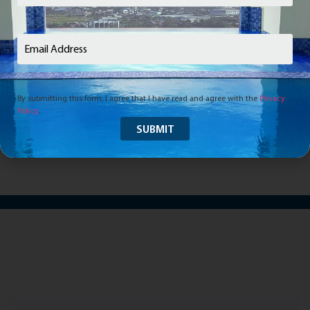
Email
(Required)
Your future home awaits.
Come see it for yourself.
By submitting this form, I agree that I have read and agree with the
Privacy
Policy
.
SCHEDULE A VISIT