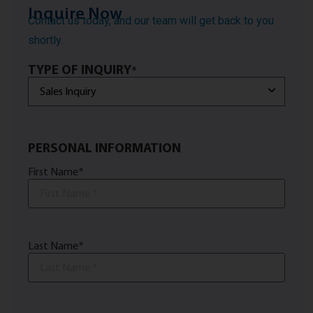
Inquire Now
Contact us today, and our team will get back to you
shortly.
TYPE OF INQUIRY
*
PERSONAL INFORMATION
First Name
*
Last Name
*