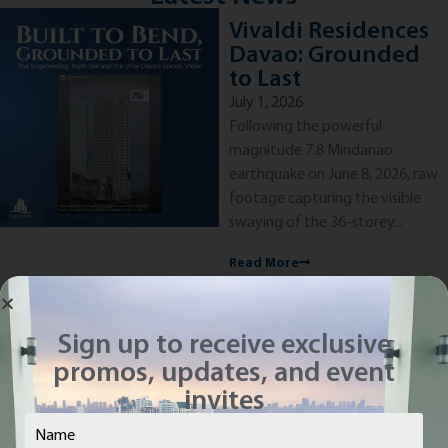
Vivaldi Residences
Davao: Grounded
to Last
July 1, 2026
Following the powerful
magnitude 7.8 Mindanao
earthquake on June 8, 2026, raw
footage capturing the visible
swaying of the 36-storey...
Read More
Sign up to receive exclusive
promos, updates, and event
See more...
invites
Name
(Required)