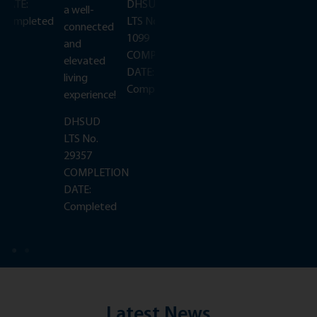
DATE:
DHSUD
DATE:
a well-
Completed
LTS No.
Completed
connected
1099
and
N
COMPLETION
elevated
DATE:
living
Completed
experience!
DHSUD
LTS No.
29357
COMPLETION
DATE:
Completed
Latest News