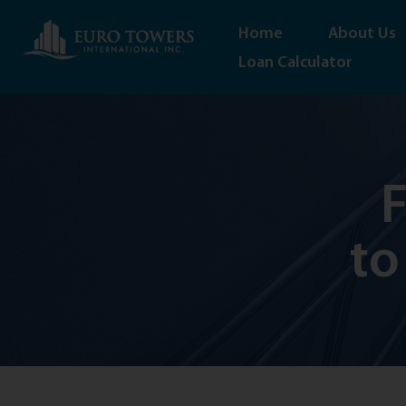
Home
About Us
Loan Calculator
F
to