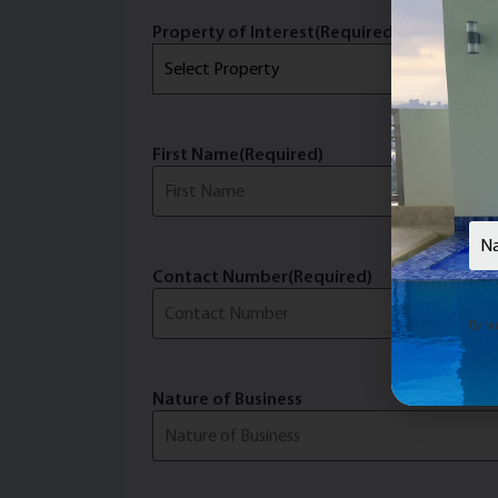
Property of Interest
(Required)
First Name
(Required)
Last 
Nam
Contact Number
(Required)
Email
(
By su
Nature of Business