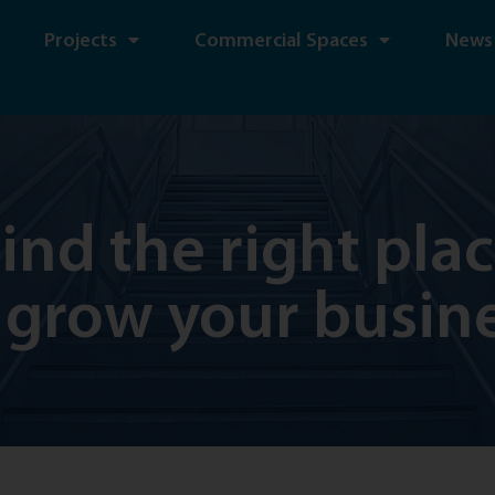
Projects
Commercial Spaces
News
ind the right pla
 grow your busin