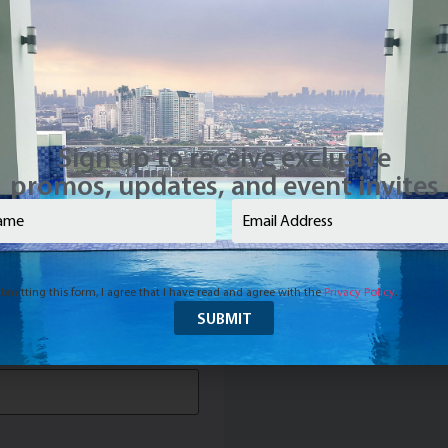
Name
(Required)
Sign up to receive exclusive
promos, updates, and event invites
e
(Required)
Email
(Required)
Required)
bmitting this form, I agree that I have read and agree with the
Privacy Policy
.