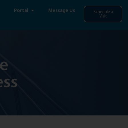
Portal
Message Us
Schedule a
Visit
ce
ess