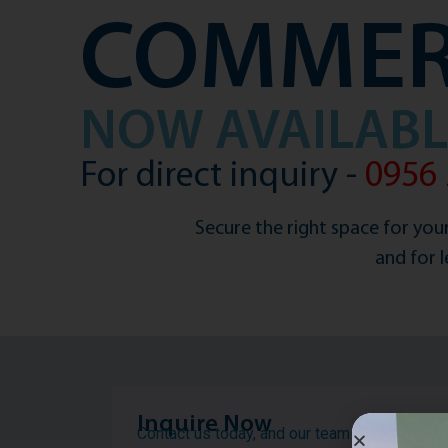
COMMER
NOW AVAILABLE
For direct inquiry -
0956 
Secure the right space for your
and for 
Inquire Now
Contact us today, and our team will get back 