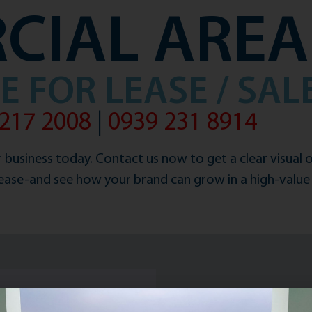
CIAL AREA
 FOR LEASE / SAL
217 2008
|
0939 231 8914
 business today. Contact us now to get a clear visual 
lease-and see how your brand can grow in a high-value 
to you shortly.