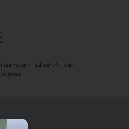
E
of our commercial units for sale
location.