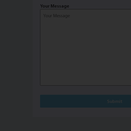
Your Message