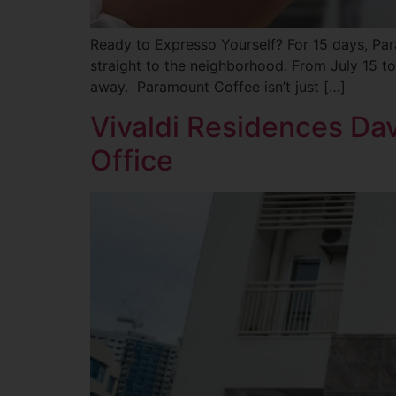
Ready to Expresso Yourself? For 15 days, Pa
straight to the neighborhood. From July 15 to
away. Paramount Coffee isn’t just […]
Vivaldi Residences Da
Office