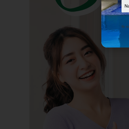
Nam
By su