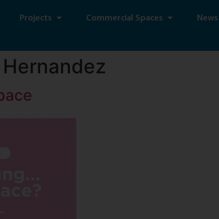
Projects
Commercial Spaces
News
 Hernandez
pace