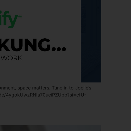
onment, space matters. Tune in to Joelle’s
pisode/4ygokUwzRNla70ueiPZUbb?si=cfU-