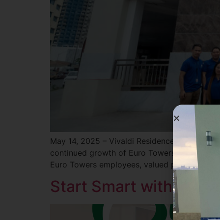
May 14, 2025 – Vivaldi Residences Davao marke
continued growth of Euro Towers International
Euro Towers employees, valued partners, and
Start Smart with Milan