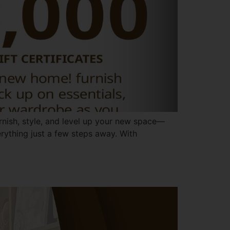
urnish, style, and level up your new space—
verything just a few steps away. With