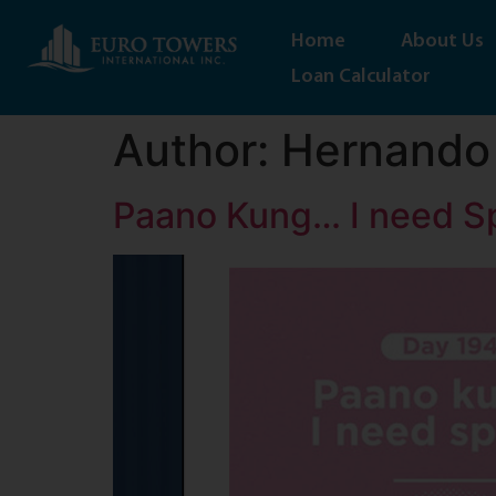
Home
About Us
Loan Calculator
Author:
Hernando
Paano Kung… I need S