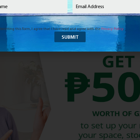
e
(Required)
Email
(Required)
bmitting this form, I agree that I have read and agree with the
Privacy Policy
.