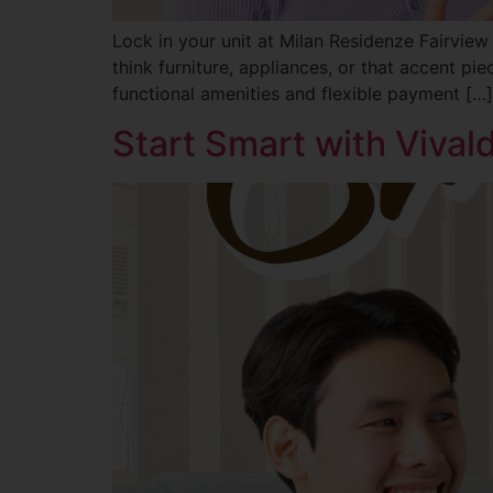
Lock in your unit at Milan Residenze Fairview
think furniture, appliances, or that accent pi
functional amenities and flexible payment […]
Start Smart with Viva