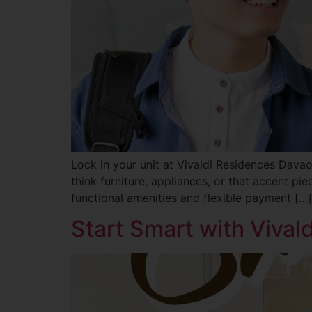
Lock in your unit at Vivaldi Residences Davao
think furniture, appliances, or that accent pi
functional amenities and flexible payment […]
Start Smart with Viva