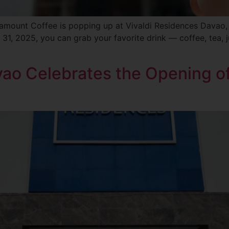
ramount Coffee is popping up at Vivaldi Residences Davao
 31, 2025, you can grab your favorite drink — coffee, tea, j
vao Celebrates the Opening of