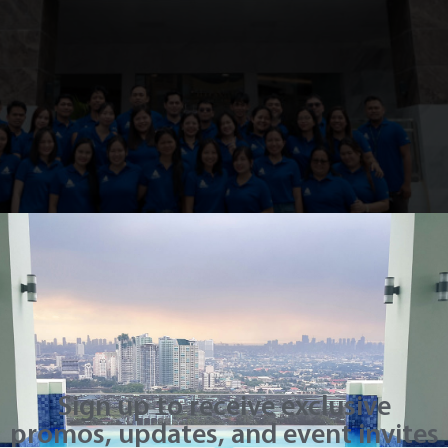
d another milestone with the official blessing of its onsi
 Inc. (ETII) in the Mindanao region. Held in a solemn yet j
 selected guests to […]
 Residenze Fairview
Sign up to receive exclusive
promos, updates, and event invites