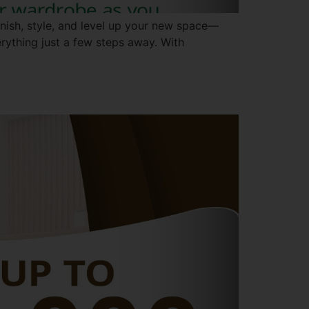
rnish, style, and level up your new space—
verything just a few steps away. With