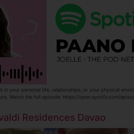
in your personal life, relationships, or your physical envir
ours. Watch the full episode: https://open.spotify.com/e
valdi Residences Davao