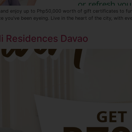
 and enjoy up to Php50,000 worth of gift certificates to fu
ece you’ve been eyeing. Live in the heart of the city, with e
ldi Residences Davao