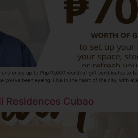
 and enjoy up to Php70,000 worth of gift certificates to f
ece you’ve been eyeing. Live in the heart of the city, with e
ldi Residences Cubao