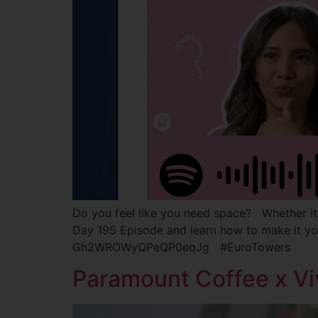
Do you feel like you need space? Whether it’s 
Day 195 Episode and learn how to make it y
Gh2WROWyQPeQP0eqJg #EuroTowers
Paramount Coffee x Vi