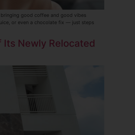
, bringing good coffee and good vibes
uice, or even a chocolate fix — just steps
 Its Newly Relocated