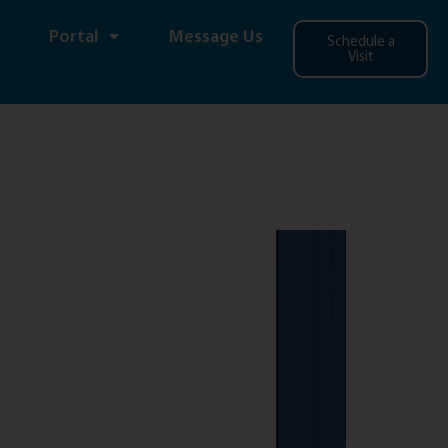
Portal
Message Us
Schedule a
Visit