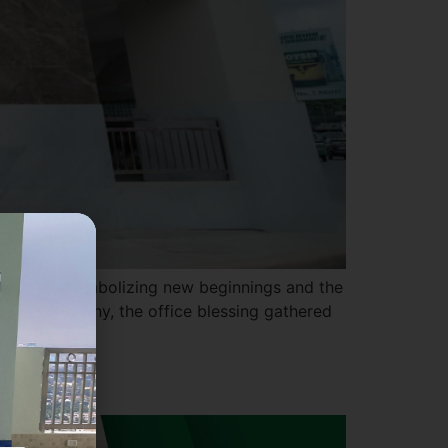
te office, symbolizing new beginnings and the
oyful ceremony, the office blessing gathered