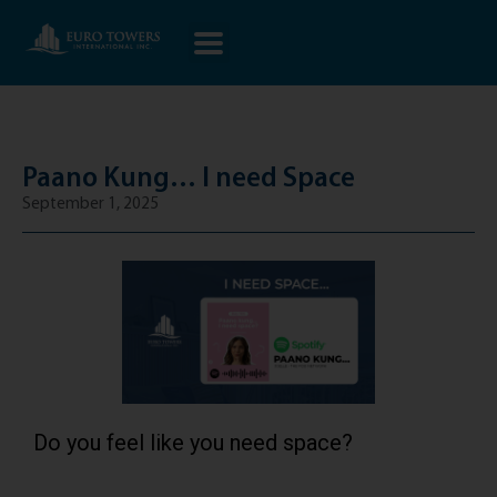
Paano Kung… I need Space
September 1, 2025
Do you feel like you need space?