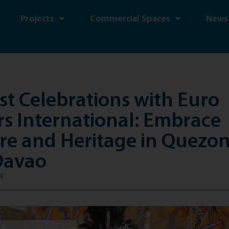
Projects
Commercial Spaces
News
t Celebrations with Euro
s International: Embrace
re and Heritage in Quezon
Davao
4