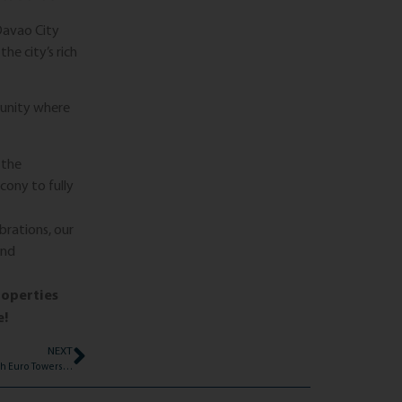
Davao City
he city’s rich
munity where
 the
lcony to fully
rations, our
and
roperties
e!
NEXT
Essential Tips for Typhoon Preparedness with Euro Towers International