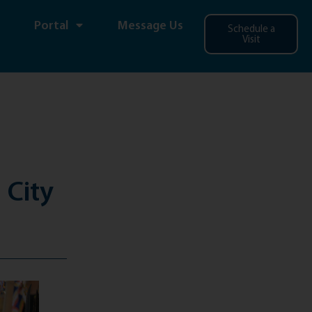
Portal
Message Us
Schedule a
Visit
 City