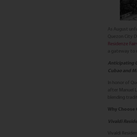
As August unfo
Quezon City D
Residenze Fair
a gateway to r
Anticipating 
Cubao and Mi
In honor of Qu
after Manuel L
blending tradi
Why Choose 
Vivaldi Resid
Vivaldi Reside