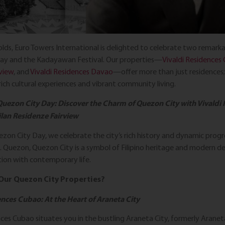
lds, Euro Towers International is delighted to celebrate two remarka
ay and the Kadayawan Festival. Our properties—
Vivaldi Residences
view
, and
Vivaldi Residences Davao
—offer more than just residences
ich cultural experiences and vibrant community living.
Quezon City Day: Discover the Charm of Quezon City with Vivaldi
lan Residenze Fairview
ezon City Day, we celebrate the city’s rich history and dynamic pro
. Quezon, Quezon City is a symbol of Filipino heritage and modern 
tion with contemporary life.
Our Quezon City Properties?
ences Cubao: At the Heart of Araneta City
nces Cubao situates you in the bustling Araneta City, formerly Aranet