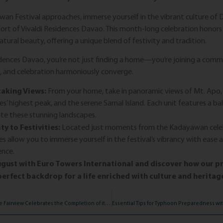
an Festival approaches, immerse yourself in the vibrant culture of 
rt of Vivaldi Residences Davao. This month-long celebration honors t
atural beauty, offering a unique blend of festivity and tradition.
idences Davao, you’re not just finding a home—you’re joining a com
e, and celebration harmoniously converge.
aking Views:
From your home, take in panoramic views of Mt. Apo,
nes’ highest peak, and the serene Samal Island. Each unit features a ba
te these stunning landscapes.
ty to Festivities:
Located just moments from the Kadayawan celeb
es allow you to immerse yourself in the festival’s vibrancy with ease 
ence.
gust with Euro Towers International and discover how our p
erfect backdrop for a life enriched with culture and heritag
Milan Residenze Fairview Celebrates the Completion of its Amenities with a Ribbon-Cutting and Blessing