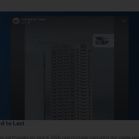
d to Last
 earthquake on June 8, 2026, raw footage capturing the visible sway