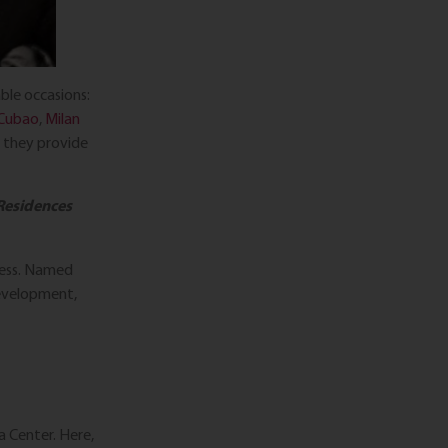
ble occasions:
 Cubao
,
Milan
; they provide
 Residences
gress. Named
development,
a Center. Here,