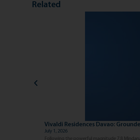
Related
Vivaldi Residences Davao: Grounde
July 1, 2026
Following the powerful magnitude 7.8 Mindanao