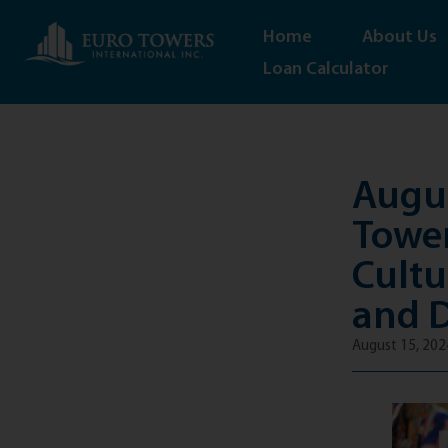
Home
About Us
Loan Calculator
Augus
Tower
Cultu
and 
August 15, 202