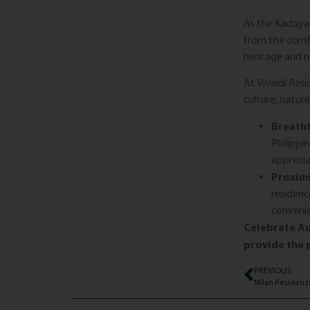
As the Kadayaw
from the comfo
heritage and n
At Vivaldi Res
culture, natur
Breatht
Philippi
apprecia
Proximi
residenc
conveni
Celebrate Au
provide the p
PREVIOUS