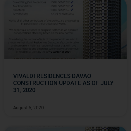
VIVALDI RESIDENCES DAVAO
CONSTRUCTION UPDATE AS OF JULY
31, 2020
August 5, 2020