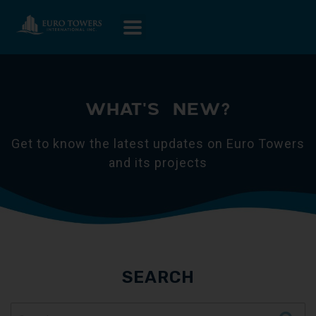
WHAT'S NEW?
Get to know the latest updates on Euro Towers
and its projects
SEARCH