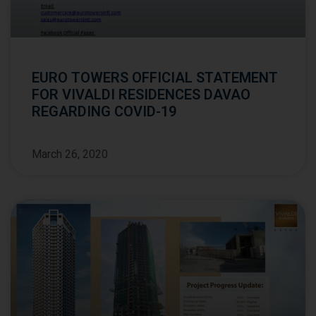
EURO TOWERS OFFICIAL STATEMENT
FOR VIVALDI RESIDENCES DAVAO
REGARDING COVID-19
March 26, 2020