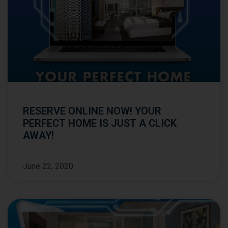
RESERVE ONLINE NOW! YOUR
PERFECT HOME IS JUST A CLICK
AWAY!
June 22, 2020