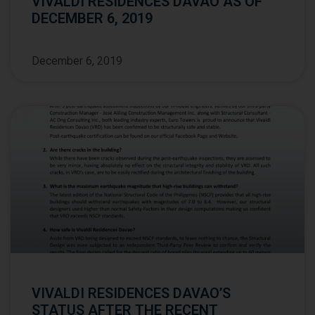
VIVALDI RESIDENCES DAVAO AS OF
DECEMBER 6, 2019
December 6, 2019
VIVALDI RESIDENCES DAVAO’S
STATUS AFTER THE RECENT