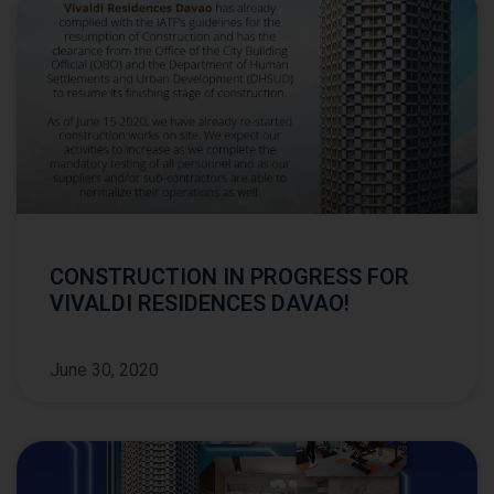
CONSTRUCTION IN PROGRESS FOR
VIVALDI RESIDENCES DAVAO!
June 30, 2020