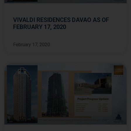
VIVALDI RESIDENCES DAVAO AS OF
FEBRUARY 17, 2020
February 17, 2020