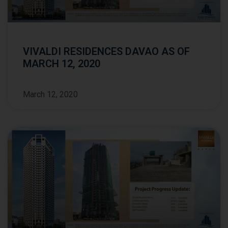
VIVALDI RESIDENCES DAVAO AS OF
MARCH 12, 2020
March 12, 2020