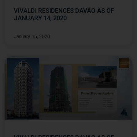
VIVALDI RESIDENCES DAVAO AS OF
JANUARY 14, 2020
January 15, 2020