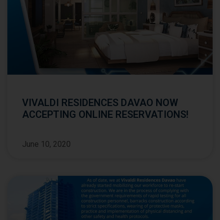
VIVALDI RESIDENCES DAVAO NOW
ACCEPTING ONLINE RESERVATIONS!
June 10, 2020