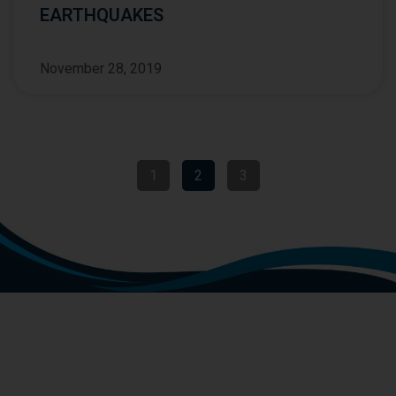
EARTHQUAKES
November 28, 2019
1
2
3