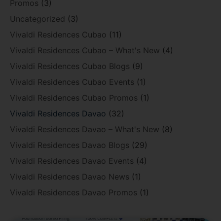
Promos
(3)
Uncategorized
(3)
Vivaldi Residences Cubao
(11)
Vivaldi Residences Cubao – What's New
(4)
Vivaldi Residences Cubao Blogs
(9)
Vivaldi Residences Cubao Events
(1)
Vivaldi Residences Cubao Promos
(1)
Vivaldi Residences Davao
(32)
Vivaldi Residences Davao – What's New
(8)
Vivaldi Residences Davao Blogs
(29)
Vivaldi Residences Davao Events
(4)
Vivaldi Residences Davao News
(1)
Vivaldi Residences Davao Promos
(1)