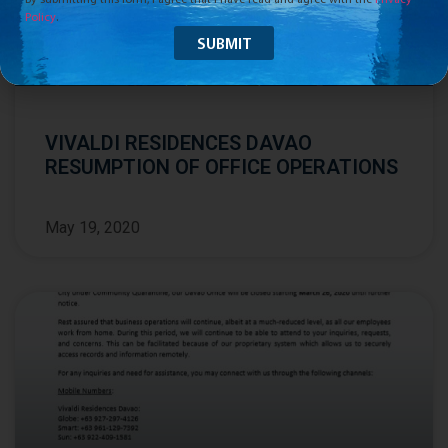
Policy
.
VIVALDI RESIDENCES DAVAO
RESUMPTION OF OFFICE OPERATIONS
May 19, 2020