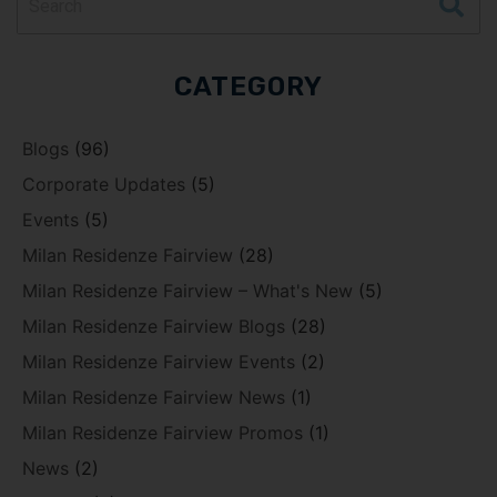
CATEGORY
Blogs
(96)
Corporate Updates
(5)
Events
(5)
Milan Residenze Fairview
(28)
Milan Residenze Fairview – What's New
(5)
Milan Residenze Fairview Blogs
(28)
Milan Residenze Fairview Events
(2)
Milan Residenze Fairview News
(1)
Milan Residenze Fairview Promos
(1)
News
(2)