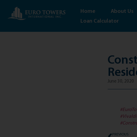
Home
About Us
Loan Calculator
Const
Resid
June 30, 2020
#EuroTo
#Vivald
#Constr
PREVIOUS