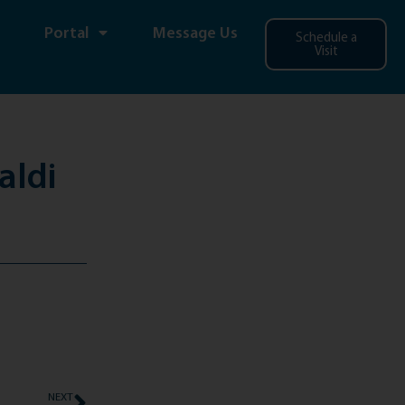
Portal
Message Us
Schedule a
Visit
aldi
NEXT