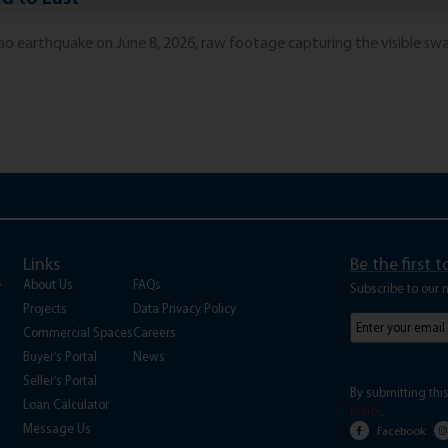
 earthquake on June 8, 2026, raw footage capturing the visible sway
Links
Be the first 
A
About Us
FAQs
Subscribe to our 
Projects
Data Privacy Policy
Subscribe
to
Commercial Spaces
Careers
our
Buyer’s Portal
News
newsletter
(Requi
Seller’s Portal
By submitting thi
Loan Calculator
Policy
.
Message Us
Facebook