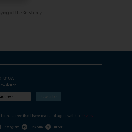
June 3, 2026
ing of the 36-storey...
The “Digital Nomad”
Read More
to know!
newsletter
Subscribe
red)
s form, I agree that I have read and agree with the
Privacy
Instagram
LinkedIn
Tiktok