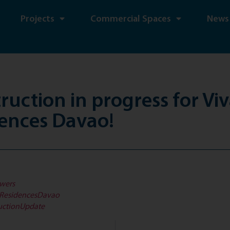
Projects
Commercial Spaces
News
ruction in progress for Viv
ences Davao!
wers
iResidencesDavao
uctionUpdate