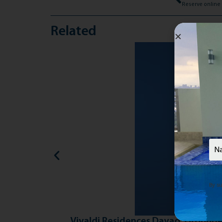
Related
Nam
By su
Vivaldi Residences Davao: Grounde