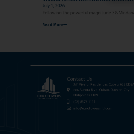
July 1, 2026
Following the powerful magnitude 7.8 Mindanao
Read More
Contact Us
3/F Vivaldi Residences Cubao, 628 EDS
cor. Aurora Blvd. Cubao, Quezon City
Philippines 1109
(02) 8376 1111
info@eurotowersintl.com