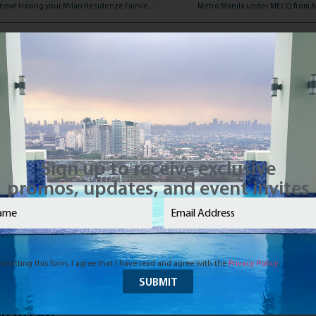
Reserve online now! Having your Milan Residenze Fairview unit is just a click away!
Metro Manila under MECQ from Au
Sign up to receive exclusive
promos, updates, and event invites
e
(Required)
Email
(Required)
bmitting this form, I agree that I have read and agree with the
Privacy Policy
.
d to Last