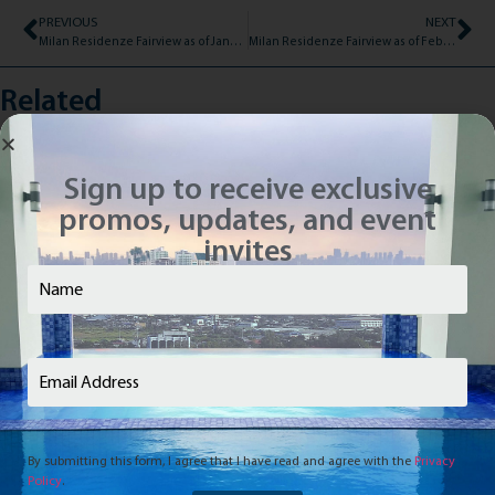
PREVIOUS
NEXT
Milan Residenze Fairview as of January 14, 2020
Milan Residenze Fairview as of February 17, 2020
Related
Sign up to receive exclusive
promos, updates, and event
invites
Name
(Required)
Email
(Required)
By submitting this form, I agree that I have read and agree with the
Privacy
Policy
.