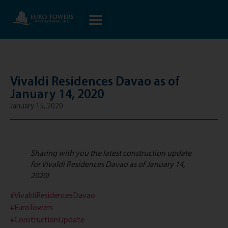
Vivaldi Residences Davao as of
January 14, 2020
January 15, 2020
Sharing with you the latest construction update
for Vivaldi Residences Davao as of January 14,
2020!
#VivaldiResidencesDavao
#EuroTowers
#ConstructionUpdate