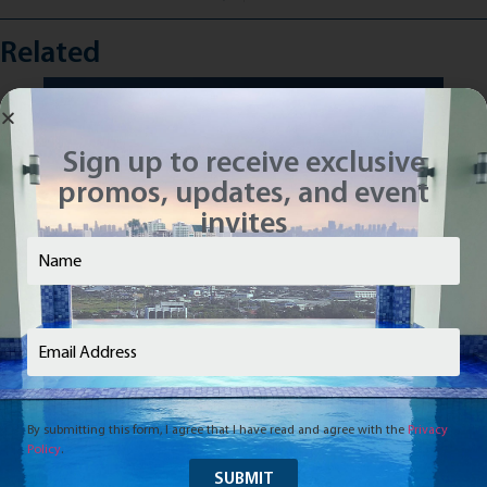
Related
Sign up to receive exclusive
promos, updates, and event
invites
Name
(Required)
Email
(Required)
By submitting this form, I agree that I have read and agree with the
Privacy
Policy
.
Vivaldi Residences Davao: Grounded to
Th