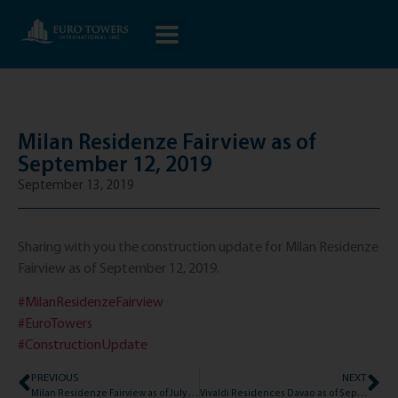
Milan Residenze Fairview as of
September 12, 2019
September 13, 2019
Sharing with you the construction update for Milan Residenze
Fairview as of September 12, 2019.
#MilanResidenzeFairview
#EuroTowers
#ConstructionUpdate
PREVIOUS
NEXT
Milan Residenze Fairview as of July 15, 2019
Vivaldi Residences Davao as of September 16, 2019