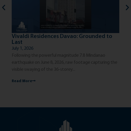
Vivaldi Residences Davao: Grounded to
Th
Last
Ci
July 1, 2026
Jun
Following the powerful magnitude 7.8 Mindanao
The
earthquake on June 8, 2026, raw footage capturing the
exc
visible swaying of the 36-storey...
dis
Read More
Re