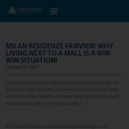
MILAN RESIDENZE FAIRVIEW: WHY
LIVING NEXT TO A MALL IS A WIN-
WIN SITUATION!
February 18, 2021
Condos near shopping malls are becoming the trend all over
the world. Aside from the convenience of urban living, there
are a lot of other benefits you’ll get when you live right next
to a shopping center. Here are our top 5:
#1 You don’t need to spend on costly rides to go to the