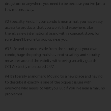
drugstore or anywhere you need to be because you live just a
few meters away.
#2 Specialty Finds. If your condo is near a mall, you have easy
access to products that you won’t find elsewhere. Like if
there’s a new international brand with a concept store, for
sure there’ll be one to pop up near you.
#3 Safe and secured. Aside from the security at your own
condo, huge shopping malls have extra safety and security
measures around the vicinity with roving security guards
CCTVs strictly monitored 24/7.
#4 It’s literally a landmark! Moving to a new place and having
to describe it exactly is one of the biggest issues with
everyone who needs to visit you. But if you live near a mall, no
problemo!