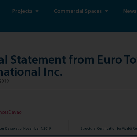
Projects
Commercial Spaces
News
ial Statement from Euro T
national Inc.
2019
encesDavao
ces Davao as of November 4, 2019
Structural Certification for Vivaldi