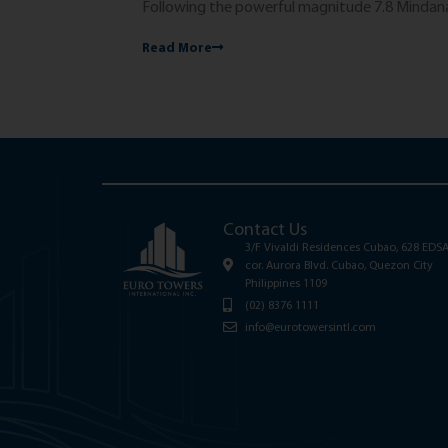
Following the powerful magnitude 7.8 Mindanao
Read More
Contact Us
3/F Vivaldi Residences Cubao, 628 EDS
cor. Aurora Blvd. Cubao, Quezon City
Philippines 1109
(02) 8376 1111
info@eurotowersintl.com