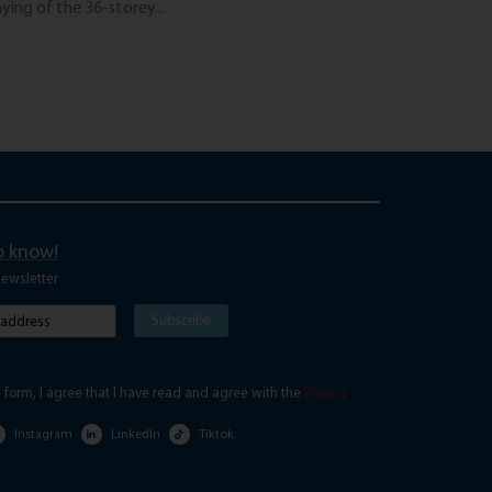
ing of the 36-storey...
The “Digital Nomad”
Read More
to know!
newsletter
Subscribe
red)
s form, I agree that I have read and agree with the
Privacy
Instagram
LinkedIn
Tiktok