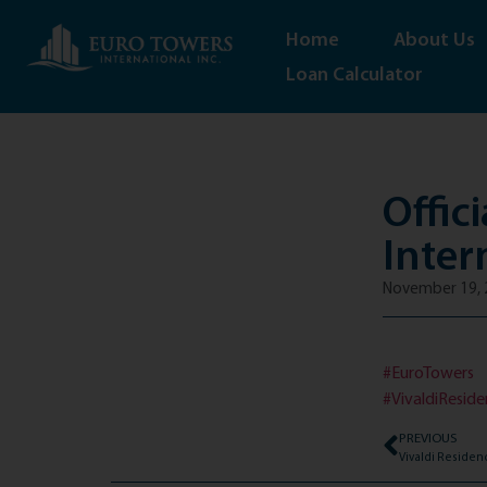
Home
About Us
Loan Calculator
Offic
Inter
November 19, 
#EuroTowers
#VivaldiResid
PREVIOUS
Vivaldi Residen