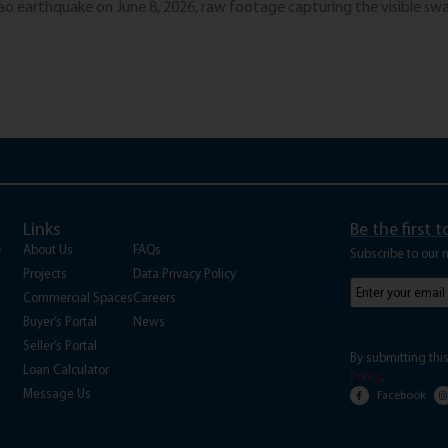
 earthquake on June 8, 2026, raw footage capturing the visible sway
Links
Be the first 
A
About Us
FAQs
Subscribe to our 
Projects
Data Privacy Policy
Subscribe
to
Commercial Spaces
Careers
our
Buyer’s Portal
News
newsletter
(Requi
Seller’s Portal
By submitting thi
Loan Calculator
Policy
.
Message Us
Facebook