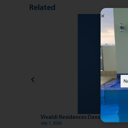
Related
Nam
By su
Vivaldi Residences Davao: Grounde
July 1, 2026