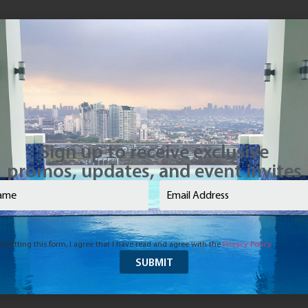
Sign up to receive exclusive
promos, updates, and event invites
e
(Required)
Email
(Required)
bmitting this form, I agree that I have read and agree with the
Privacy Policy
.
d to Last