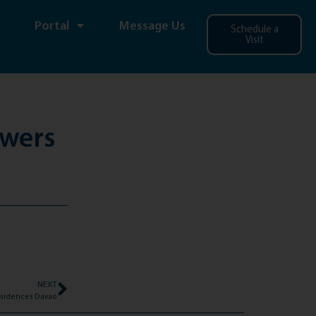
Portal
Message Us
Schedule a
Visit
owers
NEXT
 Residences Davao