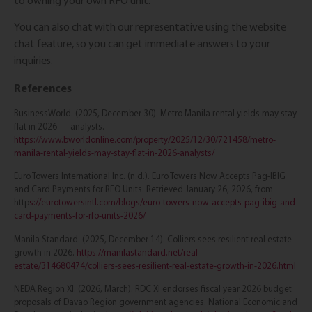
to owning your own RFO unit.
You can also chat with our representative using the website
chat feature, so you can get immediate answers to your
inquiries.
References
BusinessWorld. (2025, December 30). Metro Manila rental yields may stay
flat in 2026 — analysts.
https://www.bworldonline.com/property/2025/12/30/721458/metro-
manila-rental-yields-may-stay-flat-in-2026-analysts/
Euro Towers International Inc. (n.d.). Euro Towers Now Accepts Pag-IBIG
and Card Payments for RFO Units. Retrieved January 26, 2026, from
http
s://eurotowersintl.com/blogs/euro-towers-now-accepts-pag-ibig-and-
card-payments-for-rfo-units-2026/
Manila Standard. (2025, December 14). Colliers sees resilient real estate
growth in 2026.
https://manilastandard.net/real-
estate/314680474/colliers-sees-resilient-real-estate-growth-in-2026.html
NEDA Region XI. (2026, March). RDC XI endorses fiscal year 2026 budget
proposals of Davao Region government agencies. National Economic and