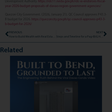
Development Authority.
https://rdc11.neda.gov.ph/rdc-xi-endorses-fiscal-
year-2026-budget-proposals-of-davao-region-government-agencies/
Quezon City Government. (2026, January 21). QC Council approves P43.3-
B budget for 2026.
https://quezoncity.gov.ph/qc-council-approves-p43-3-
b-budget-for-2026/
PREVIOUS
NEXT
How to Build Wealth with Real Estate: A Simple Guide for 2026
Steps and Timeline for a Pag-IBIG Housing Loan in the Philippines
Related