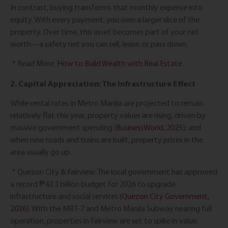
In contrast, buying transforms that monthly expense into
equity. With every payment, you own a larger slice of the
property. Over time, this asset becomes part of your net
worth—a safety net you can sell, lease, or pass down.
* Read More:
How to Build Wealth with Real Estate
2. Capital Appreciation: The Infrastructure Effect
While rental rates in Metro Manila are projected to remain
relatively flat this year, property values are rising, driven by
massive government spending (
BusinessWorld, 2025
); and
when new roads and trains are built, property prices in the
area usually go up.
* Quezon City & Fairview: The local government has approved
a record ₱43.3 billion budget for 2026 to upgrade
infrastructure and social services (
Quezon City Government,
2026
). With the MRT-7 and Metro Manila Subway nearing full
operation, properties in Fairview are set to spike in value.