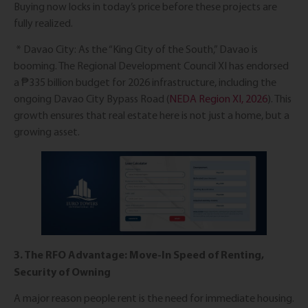
Buying now locks in today’s price before these projects are
fully realized.
* Davao City: As the “King City of the South,” Davao is
booming. The Regional Development Council XI has endorsed
a ₱335 billion budget for 2026 infrastructure, including the
ongoing Davao City Bypass Road (
NEDA Region XI, 2026
). This
growth ensures that real estate here is not just a home, but a
growing asset.
3. The RFO Advantage: Move-In Speed of Renting,
Security of Owning
A major reason people rent is the need for immediate housing.