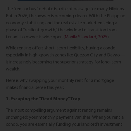
The “rent or buy” debate is a rite of passage for many Filipinos.
But in 2026, the answer is becoming clearer. With the Philippine
economy stabilizing and the real estate market entering a
phase of “resilient growth,” the window to transition from
tenant to owner is wide open (
Manila Standard, 2025
).
While renting offers short-term flexibility, buying a condo—
especially in high-growth zones like Quezon City and Davao—
is increasingly becoming the superior strategy for long-term
wealth.
Here is why swapping your monthly rent for a mortgage
makes financial sense this year:
1. Escaping the “Dead Money” Trap
The most compelling argument against renting remains
unchanged: your monthly payment vanishes. When you rent a
condo, you are essentially funding your landlord’s investment.