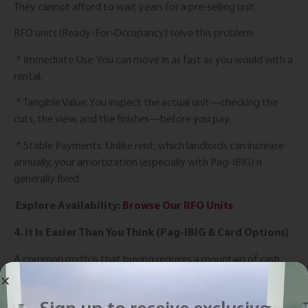
They cannot afford to wait years for a pre-selling unit.
RFO units (Ready-For-Occupancy) solve this problem.
* Immediate Use: You can move in as fast as you would with a
rental.
* Tangible Value: You inspect the actual unit—checking the
cuts, the view, and the finishes—before you pay.
* Stable Payments: Unlike rent, which landlords can increase
annually, your amortization (especially with Pag-IBIG) is
generally fixed.
Explore Availability:
Browse Our RFO Units
4. It Is Easier Than You Think (Pag-IBIG & Card Options)
A common myth is that buying requires a mountain of cash,
but that’s no longer the case. At Euro Towers, we have
simplified the entry barriers with flexible Payment Options.