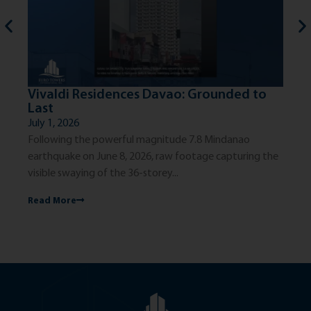
Vivaldi Residences Davao: Grounded to
Th
Last
Ci
July 1, 2026
Jun
Following the powerful magnitude 7.8 Mindanao
The
earthquake on June 8, 2026, raw footage capturing the
exc
visible swaying of the 36-storey...
dis
Read More
Re