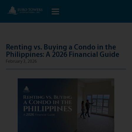
Renting vs. Buying a Condo in the
Philippines: A 2026 Financial Guide
February 3, 2026