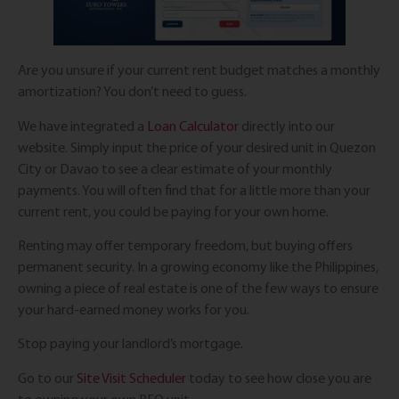
Are you unsure if your current rent budget matches a monthly
amortization? You don’t need to guess.
We have integrated a
Loan Calculator
directly into our
website. Simply input the price of your desired unit in Quezon
City or Davao to see a clear estimate of your monthly
payments. You will often find that for a little more than your
current rent, you could be paying for your own home.
Renting may offer temporary freedom, but buying offers
permanent security. In a growing economy like the Philippines,
owning a piece of real estate is one of the few ways to ensure
your hard-earned money works for you.
Stop paying your landlord’s mortgage.
Go to our
Site Visit Scheduler
today to see how close you are