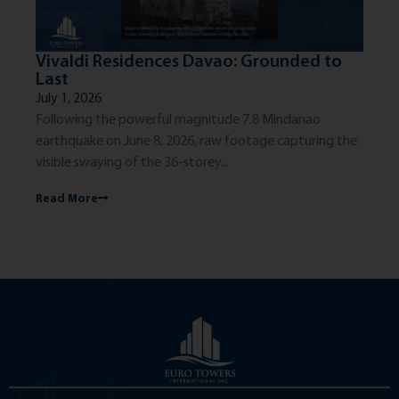
Vivaldi Residences Davao: Grounded to
Th
Last
Ci
July 1, 2026
Jun
Following the powerful magnitude 7.8 Mindanao
The
earthquake on June 8, 2026, raw footage capturing the
exc
visible swaying of the 36-storey...
dis
Read More
Re