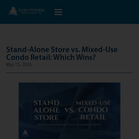
Stand-Alone Store vs. Mixed-Use
Condo Retail: Which Wins?
May 15, 2026