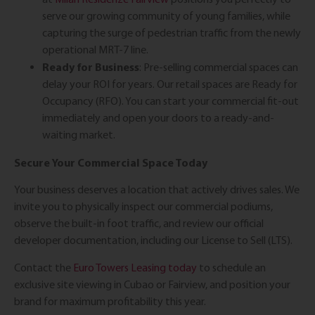
serve our growing community of young families, while
capturing the surge of pedestrian traffic from the newly
operational MRT-7 line.
Ready for Business
: Pre-selling commercial spaces can
delay your ROI for years. Our retail spaces are Ready for
Occupancy (RFO). You can start your commercial fit-out
immediately and open your doors to a ready-and-
waiting market.
Secure Your Commercial Space Today
Your business deserves a location that actively drives sales. We
invite you to physically inspect our commercial podiums,
observe the built-in foot traffic, and review our official
developer documentation, including our License to Sell (LTS).
Contact the
Euro Towers Leasing today
to schedule an
exclusive site viewing in Cubao or Fairview, and position your
brand for maximum profitability this year.