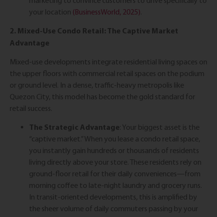
marketing to convince customers to drive specifically to
your location
(BusinessWorld, 2025)
.
2. Mixed-Use Condo Retail: The Captive Market
Advantage
Mixed-use developments integrate residential living spaces on
the upper floors with commercial retail spaces on the podium
or ground level. In a dense, traffic-heavy metropolis like
Quezon City, this model has become the gold standard for
retail success.
The Strategic Advantage
: Your biggest asset is the
“captive market.” When you lease a condo retail space,
you instantly gain hundreds or thousands of residents
living directly above your store. These residents rely on
ground-floor retail for their daily conveniences—from
morning coffee to late-night laundry and grocery runs.
In transit-oriented developments, this is amplified by
the sheer volume of daily commuters passing by your