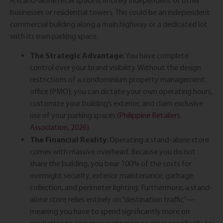
A stand-alone retail space is entirely independent of other
businesses or residential towers. This could be an independent
commercial building along a main highway or a dedicated lot
with its own parking space.
The Strategic Advantage
: You have complete
control over your brand visibility. Without the design
restrictions of a condominium property management
office (PMO), you can dictate your own operating hours,
customize your building’s exterior, and claim exclusive
use of your parking spaces
(Philippine Retailers
Association, 2026)
.
The Financial Reality
: Operating a stand-alone store
comes with massive overhead. Because you do not
share the building, you bear 100% of the costs for
overnight security, exterior maintenance, garbage
collection, and perimeter lighting. Furthermore, a stand-
alone store relies entirely on “destination traffic”—
meaning you have to spend significantly more on