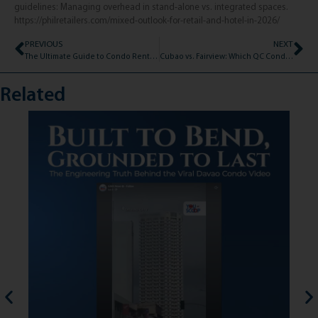
guidelines: Managing overhead in stand-alone vs. integrated spaces.
https://philretailers.com/mixed-outlook-for-retail-and-hotel-in-2026/
PREVIOUS
NEXT
The Ultimate Guide to Condo Rental Fees: Deposits, Advances, and Dues (2026)
Cubao vs. Fairview: Which QC Condo Fits Your 2026 Rental Budget?
Related