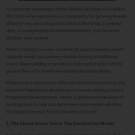
As consumer spending in Metro Manila continues to stabilize
this 2026, retail expansion is a top priority for growing brands.
Whether you are scaling a boutique coffee shop, a wellness
clinic, or a neighborhood convenience store, your location
dictates your survival.
When scouting for a new commercial space, business owners
typically weigh two primary models: leasing a traditional
stand-alone building or securing a commercial space on the
ground floor of a mixed-use residential condominium.
While a stand-alone store offers absolute independence, the
modern Philippine retail landscape is heavily leaning toward
integrated developments. Here is a definitive breakdown of
both options to help you determine which model will drive
the highest revenue for your business this year.
1. The Stand-Alone Store: The Destination Model