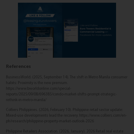
References
BusinessWorld. (2025, September 14). The shift in Metro Manila consumer
habits: Proximity is the new premium.
https://www.bworldonline.com/special-
reports/2025/09/08/696385/condo-market-shifts-prompt-strategic-
rethink-in-metro-manila/
Colliers Philippines. (2026, February 10). Philippine retail sector update:
Mixed-use developments lead the recovery. https://www.colliers.com/en-
ph/research/philippine-property-market-outlook-2026
Philippine Retailers Association. (2026, January). 2026 Retail real estate