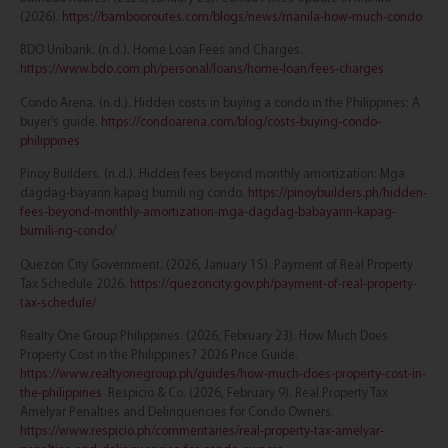
(2026).
https://bambooroutes.com/blogs/news/manila-how-much-condo
BDO Unibank. (n.d.). Home Loan Fees and Charges.
https://www.bdo.com.ph/personal/loans/home-loan/fees-charges
Condo Arena. (n.d.). Hidden costs in buying a condo in the Philippines: A
buyer’s guide.
https://condoarena.com/blog/costs-buying-condo-
philippines
Pinoy Builders. (n.d.). Hidden fees beyond monthly amortization: Mga
dagdag-bayarin kapag bumili ng condo.
https://pinoybuilders.ph/hidden-
fees-beyond-monthly-amortization-mga-dagdag-babayarin-kapag-
bumili-ng-condo/
Quezon City Government. (2026, January 15). Payment of Real Property
Tax Schedule 2026.
https://quezoncity.gov.ph/payment-of-real-property-
tax-schedule/
Realty One Group Philippines. (2026, February 23). How Much Does
Property Cost in the Philippines? 2026 Price Guide.
https://www.realtyonegroup.ph/guides/how-much-does-property-cost-in-
the-philippines
Respicio & Co. (2026, February 9). Real Property Tax
Amelyar Penalties and Delinquencies for Condo Owners.
https://www.respicio.ph/commentaries/real-property-tax-amelyar-