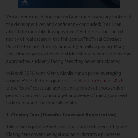
You’ve done math. You checked your monthly salary, looked at
the developer flyer, and confidently concluded: “Yes, I can
afford the monthly downpayment.” But here is the candid
reality of real estate in the Philippines: The Total Contract
Price (TCP) is not the only amount you will be paying. Many
first-time buyers experience “sticker shock” when turnover day
approaches, suddenly facing fees they never anticipated.
In March 2026, with Metro Manila condo prices averaging
around ₱217,000 per square meter (
Bamboo Routes, 2026
),
these “extra” costs can add up to hundreds of thousands of
pesos. To protect your budget and peace of mind, you need
to look beyond the monthly equity.
1. Closing Fees (Transfer Taxes and Registration)
This is the biggest added cost that catches buyers off guard.
Closing fees cover the legal and administrative processes