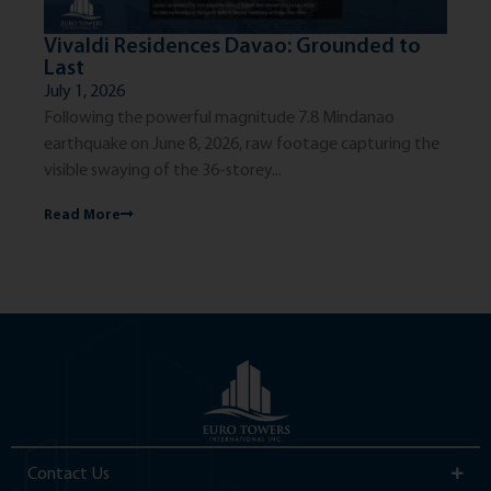
Vivaldi Residences Davao: Grounded to
Th
Last
Ci
July 1, 2026
Jun
Following the powerful magnitude 7.8 Mindanao
The
earthquake on June 8, 2026, raw footage capturing the
exc
visible swaying of the 36-storey...
dis
Read More
Re
Contact Us