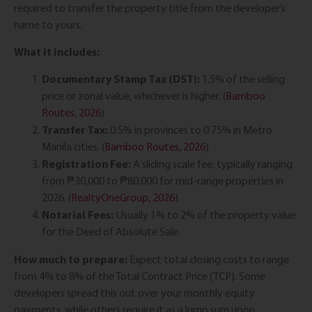
required to transfer the property title from the developer’s
name to yours.
What it includes:
Documentary Stamp Tax (DST):
1.5% of the selling
price or zonal value, whichever is higher. (
Bamboo
Routes, 2026
)
Transfer Tax:
0.5% in provinces to 0.75% in Metro
Manila cities. (
Bamboo Routes, 2026
)
Registration Fee:
A sliding scale fee, typically ranging
from ₱30,000 to ₱80,000 for mid-range properties in
2026. (
RealtyOneGroup, 2026
)
Notarial Fees:
Usually 1% to 2% of the property value
for the Deed of Absolute Sale.
How much to prepare:
Expect total closing costs to range
from 4% to 8% of the Total Contract Price (TCP). Some
developers spread this out over your monthly equity
payments, while others require it as a lump sum upon