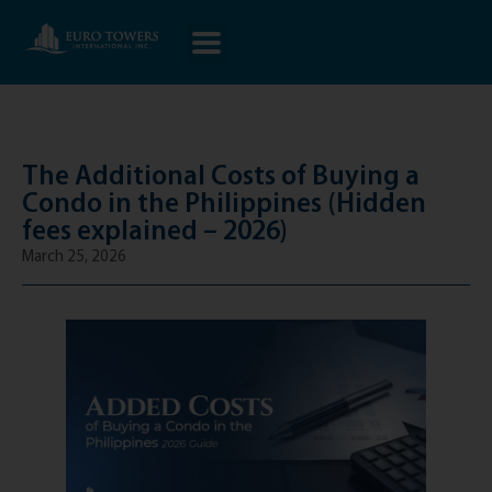
The Additional Costs of Buying a
Condo in the Philippines (Hidden
fees explained – 2026)
March 25, 2026