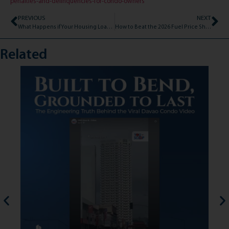
penalties-and-delinquencies-for-condo-owners
PREVIOUS
NEXT
What Happens if Your Housing Loan Gets Declined? (And How to Bounce Back)
How to Beat the 2026 Fuel Price Shock: The Developer Leasing Condo Advantage
Related