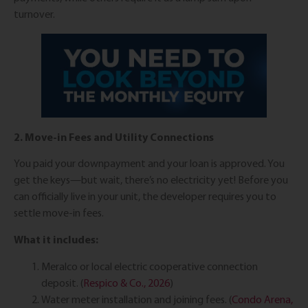
turnover.
2. Move-in Fees and Utility Connections
You paid your downpayment and your loan is approved. You
get the keys—but wait, there’s no electricity yet! Before you
can officially live in your unit, the developer requires you to
settle move-in fees.
What it includes:
Meralco or local electric cooperative connection
deposit. (
Respico & Co., 2026
)
Water meter installation and joining fees. (
Condo Arena,