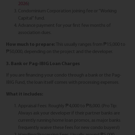
2026
)
Condominium Corporation joining fee or “Working
Capital” fund.
Advance payment for your first few months of
association dues.
How much to prepare:
This usually ranges from ₱15,000 to
₱50,000, depending on the project and the developer.
3. Bank or Pag-IBIG Loan Charges
If you are financing your condo through a bank or the Pag-
IBIG Fund, the loan itself comes with processing expenses.
What it includes:
Appraisal Fees: Roughly ₱4,000 to ₱8,000. (Pro Tip:
Always ask your developer if their partner banks are
currently running home loan promos, as major banks
frequently waive these fees for new condo buyers!)
Handling/Processing Fees: Usually around ₱5,000.