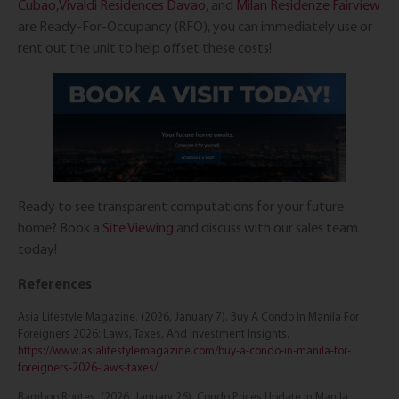
Cubao,
Vivaldi Residences Davao
, and
Milan Residenze Fairview
are Ready-For-Occupancy (RFO), you can immediately use or
rent out the unit to help offset these costs!
Ready to see transparent computations for your future
home? Book a
Site Viewing
and discuss with our sales team
today!
References
Asia Lifestyle Magazine. (2026, January 7). Buy A Condo In Manila For
Foreigners 2026: Laws, Taxes, And Investment Insights.
https://www.asialifestylemagazine.com/buy-a-condo-in-manila-for-
foreigners-2026-laws-taxes/
Bamboo Routes. (2026, January 26). Condo Prices Update in Manila