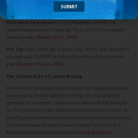
Once the title is under your name, you are legally required to
pay the annual Real Property Tax (RPT).
How much to prepare:
In the Philippines, the RPT for
residential properties is typically 1% to 2% of the assessed
value annually. (
Respico & Co., 2026
)
Pro Tip:
Many cities, like Quezon City, offer a 20% discount if
you pay your 2026 RPT in full by December of the previous
year (
Quezon City Gov, 2026
).
The Golden Rule of Condo Buying
The secret to avoiding financial stress is demanding absolute
transparency. Before signing anything, ask your property
specialist for a Sample Computation that explicitly itemizes
the TCP, the closing fees, and the estimated move-in fees. At
Euro Towers, we pride ourselves on transparent computations
so you know exactly what you are paying for from Day 1.
Because our premium properties in
Vivaldi Residences