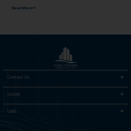
Read More
Re
Contact Us
Socials
Links