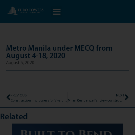
Metro Manila under MECQ from
August 4-18, 2020
August 5, 2020
PREVIOUS
NEXT
Construction in progress for Vivaldi Residences Davao!
Milan Residenze Fairview construction update as of July 31, 2020
Related